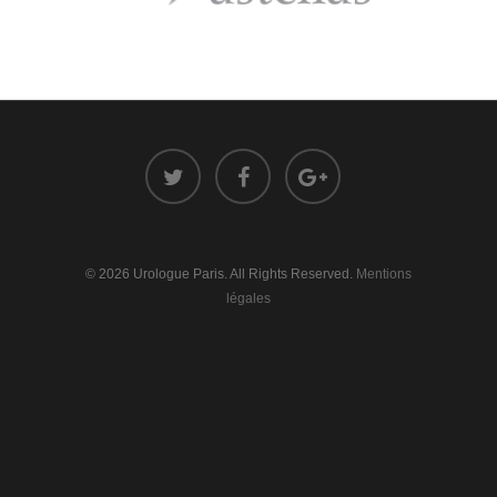
© 2026 Urologue Paris. All Rights Reserved.
Mentions
légales