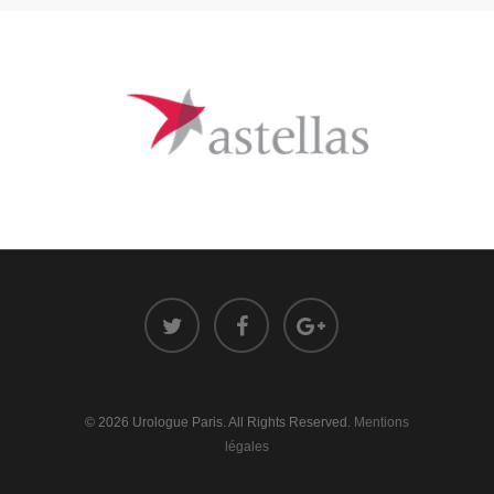
© 2026 Urologue Paris. All Rights Reserved.
Mentions
légales