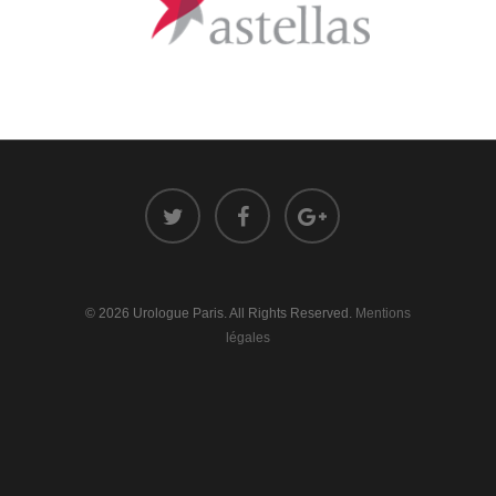
© 2026 Urologue Paris. All Rights Reserved.
Mentions
légales